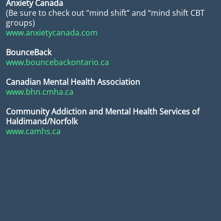
Anxiety Canada
(Be sure to check out “mind shift” and “mind shift CBT
groups)
www.anxietycanada.com
BounceBack
www.bouncebackontario.ca
Canadian Mental Health Association
www.bhn.cmha.ca
Community Addiction and Mental Health Services of
Haldimand/Norfolk
www.camhs.ca