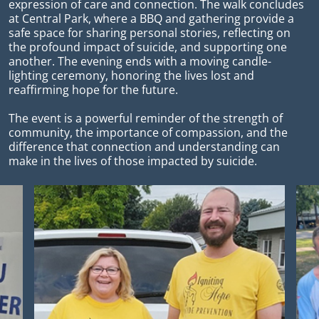
expression of care and connection. The walk concludes
at Central Park, where a BBQ and gathering provide a
safe space for sharing personal stories, reflecting on
the profound impact of suicide, and supporting one
another. The evening ends with a moving candle-
lighting ceremony, honoring the lives lost and
reaffirming hope for the future.
The event is a powerful reminder of the strength of
community, the importance of compassion, and the
difference that connection and understanding can
make in the lives of those impacted by suicide.